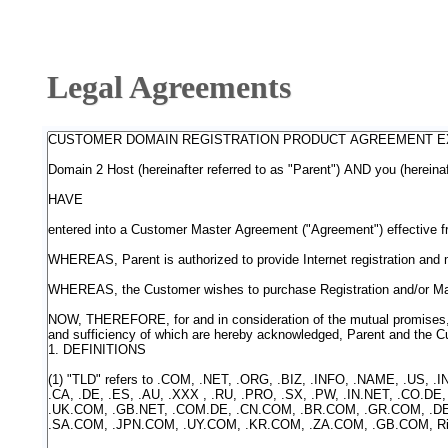
Legal Agreements