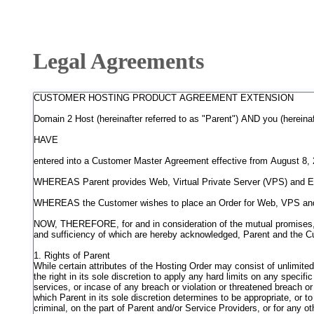
Legal Agreements