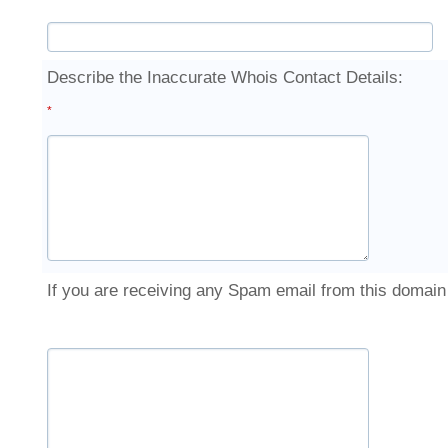
Describe the Inaccurate Whois Contact Details:
*
If you are receiving any Spam email from this domai