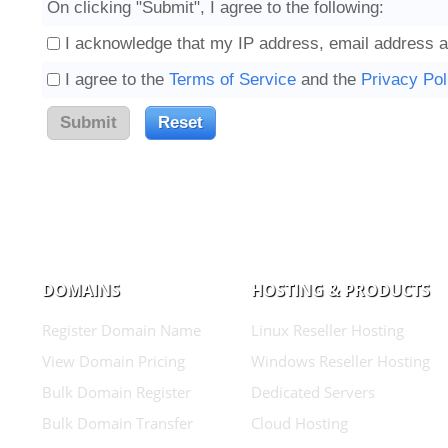
On clicking "Submit", I agree to the following:
I acknowledge that my IP address, email address a
I agree to the
Terms of Service
and the
Privacy Pol
DOMAINS
HOSTING & PRODUCTS
Register Domain Name
Linux Reseller Hosting
View Domain Pricing
Windows Reseller Hosting
Bulk Domain Register
Dedicated Servers
Bulk Domain Transfer
Cloud Hosting