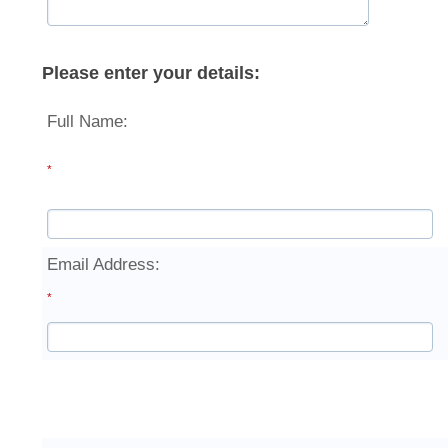
Please enter your details:
Full Name:
*
Email Address:
*