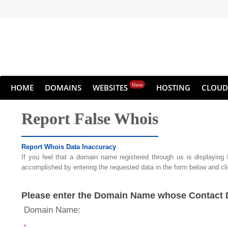
New
HOME
DOMAINS
WEBSITES
HOSTING
CLOUD
Report False Whois
Report Whois Data Inaccuracy
If you feel that a domain name registered through us is displaying
accomplished by entering the requested data in the form below and cl
Please enter the Domain Name whose Contact De
Domain Name:
*