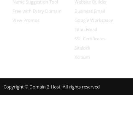
Name Suggestion Tool
Website Builder
Free with Every Domain
Business Email
View Promos
Google Workspace
Titan Email
SSL Certificates
Sitelock
Xcitium
Copyright © Domain 2 Host. All rights reserved