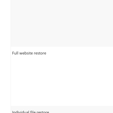
Full website restore
Individual file restore