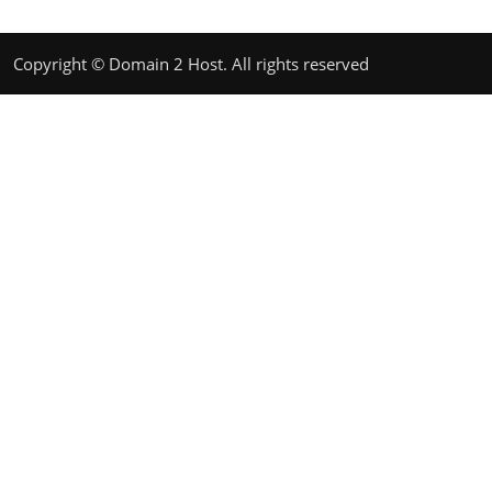
Copyright © Domain 2 Host. All rights reserved