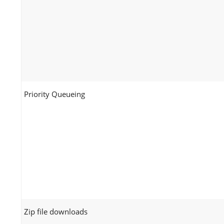
Priority Queueing
Zip file downloads