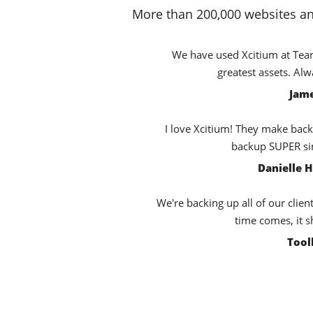
More than 200,000 websites an
We have used Xcitium at TeamB
greatest assets. Al
Jame
I love Xcitium! They make back
backup SUPER sim
Danielle 
We're backing up all of our clien
time comes, it s
Tool