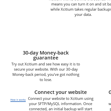
means you can turn it on and sit b
while Xcitium takes regular backups
your data.
30-day Money-back
guarantee
Try out Xcitium and see how easy it is to
secure your website. With our 30-day
Money-back period, you've got nothing
to lose.
1
Connect your website
Connect your website to Xcitium using
How it works
your SFTP/MySQL information. Once
w
connected, an initial backup will start