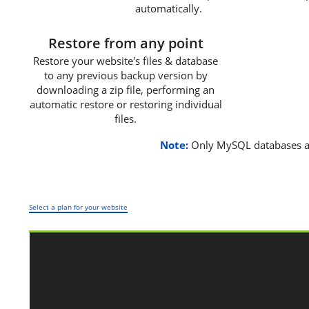
automatically.
3
Restore from any point
Restore your website's files & database
to any previous backup version by
downloading a zip file, performing an
automatic restore or restoring individual
files.
Note:
Only MySQL databases a
Select a plan for your website