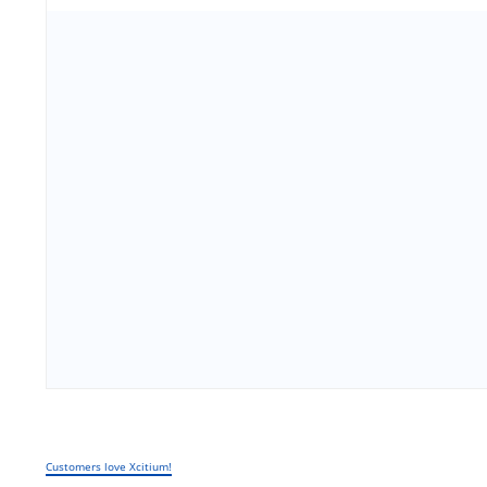
Customers love Xcitium!