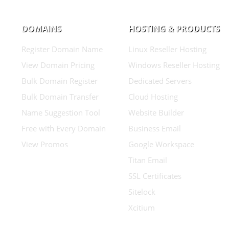
DOMAINS
HOSTING & PRODUCTS
Register Domain Name
Linux Reseller Hosting
View Domain Pricing
Windows Reseller Hosting
Bulk Domain Register
Dedicated Servers
Bulk Domain Transfer
Cloud Hosting
Name Suggestion Tool
Website Builder
Free with Every Domain
Business Email
View Promos
Google Workspace
Titan Email
SSL Certificates
Sitelock
Xcitium