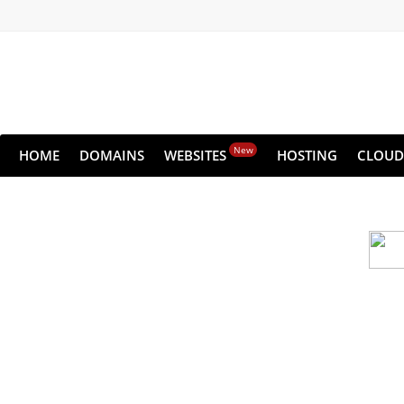
New
HOME
DOMAINS
WEBSITES
HOSTING
CLOUD
Cloud backu
All websites—large & small—run the ri
lets you recover your websi