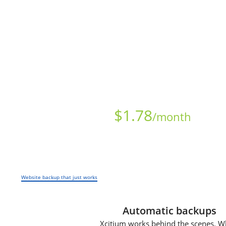
Starts at just
$
1.78
/month
Website backup that just works
Automatic backups
Xcitium works behind the scenes. W