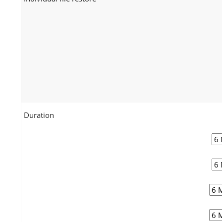
Duration