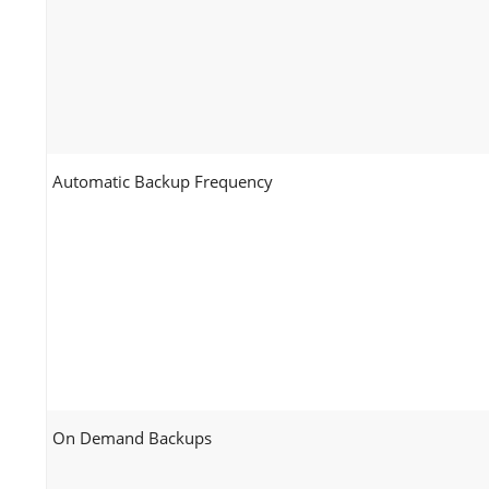
Automatic Backup Frequency
On Demand Backups