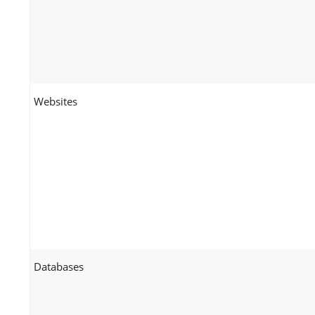
Websites
Databases